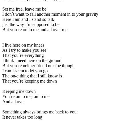
Set me free, leave me be
I don`t want to fall another moment in to your gravity
Here I am and I stand so tall,
just the way I`m supposed to be
But you`re on to me and all over me
I live here on my knees
As I try to make you see
That you`re everything
I think I need here on the ground
But you`re neither friend nor foe though
I can`t seem to let you go
The on-e thing that I still know is
That you`re keeping me down
Keeping me down
You`re on to me, on to me
And all over
Something always brings me back to you
It never takes too long