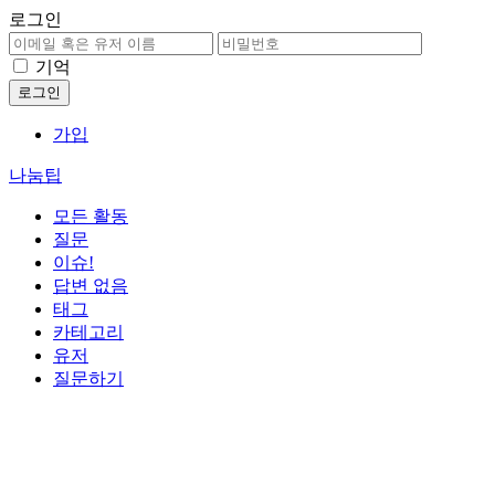
로그인
기억
가입
나눔팁
모든 활동
질문
이슈!
답변 없음
태그
카테고리
유저
질문하기