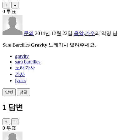
0
투표
문의
2014년 12월 22일
음악,가수
의
익명
님
Sara Bareilles
Gravity
노래가사 알려주세요.
gravity
sara bareilles
노래가사
가사
lyrics
1
답변
0
투표