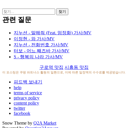
관련 질문
지누션 - 말해줘 (Feat. 엄정화) 가사/MV
이정현 - 와 가사/MV
지누션 - 전화번호 가사/MV
터보 - 어느 째즈바 가사/MV
S - 행복의 나라 가사/MV
구로역 맛집
시흥동 맛집
이 포스팅은 쿠팡 파트너스 활동의 일환으로, 이에 따른 일정액의 수수료를 제공받습니다.
피드백 보내기
help
terms of service
privacy policy
content policy
twitter
facebook
Snow Theme by
Q2A Market