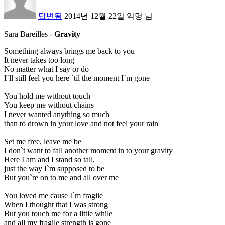
답변됨
2014년 12월 22일
익명
님
Sara Bareilles
-
Gravity
Something always brings me back to you
It never takes too long
No matter what I say or do
I`ll still feel you here `til the moment I`m gone
You hold me without touch
You keep me without chains
I never wanted anything so much
than to drown in your love and not feel your rain
Set me free, leave me be
I don`t want to fall another moment in to your gravity
Here I am and I stand so tall,
just the way I`m supposed to be
But you`re on to me and all over me
You loved me cause I`m fragile
When I thought that I was strong
But you touch me for a little while
and all my fragile strength is gone