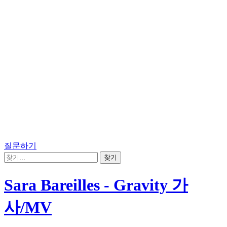
질문하기
Sara Bareilles - Gravity 가
사/MV